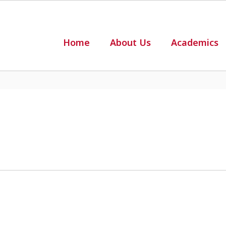
Home
About Us
Academics