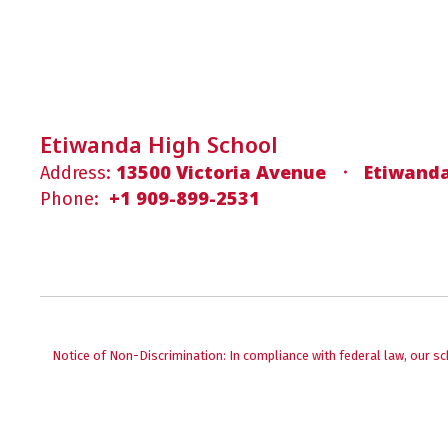
Etiwanda High School
13500 Victoria Avenue
Etiwanda
Address:
+1 909-899-2531
Phone:
Notice of Non-Discrimination: In compliance with federal law, our s