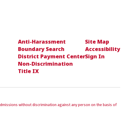
Anti-Harassment
Site Map
Boundary Search
Accessibility
District Payment Center
Sign In
Non-Discrimination
Title IX
admissions without discrimination against any person on the basis of