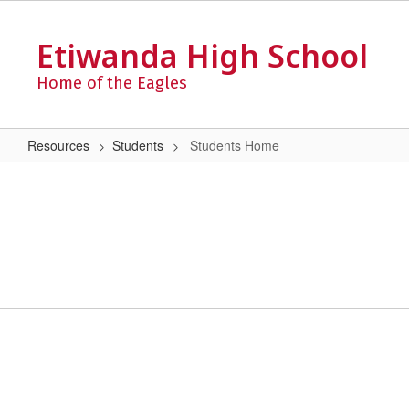
Skip
to
Etiwanda High School
main
content
Home of the Eagles
Resources
Students
Students Home
Students
Home