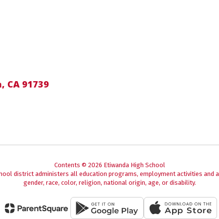
, CA 91739
Contents © 2026 Etiwanda High School
chool district administers all education programs, employment activities and 
gender, race, color, religion, national origin, age, or disability.