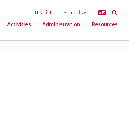
District
Schools
Activities
Administration
Resources