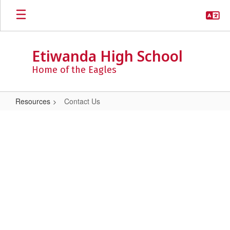
Skip
to
main
content
Etiwanda High School
Home of the Eagles
Resources
Contact Us
Contact
Us