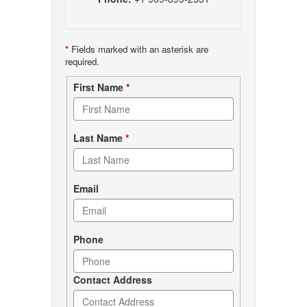
*
Fields marked with an asterisk are
required.
Contact
First Name
*
form
Last Name
*
Email
Phone
Contact Address