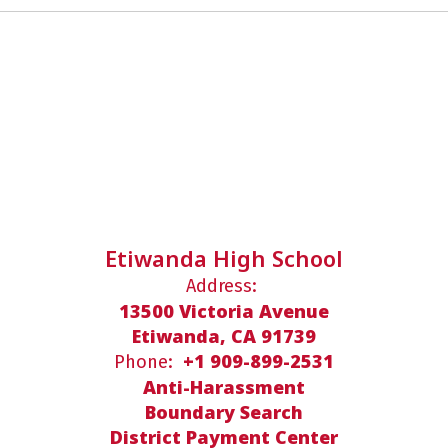
Etiwanda High School
Address:
13500 Victoria Avenue
Etiwanda, CA 91739
+1 909-899-2531
Phone:
Anti-Harassment
Boundary Search
District Payment Center