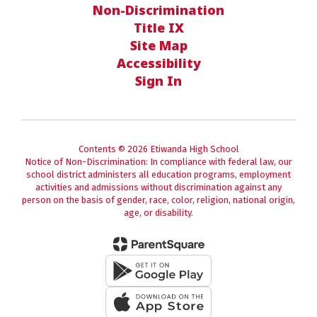
Non-Discrimination
Title IX
Site Map
Accessibility
Sign In
Contents © 2026 Etiwanda High School
Notice of Non-Discrimination: In compliance with federal law, our
school district administers all education programs, employment
activities and admissions without discrimination against any
person on the basis of gender, race, color, religion, national origin,
age, or disability.