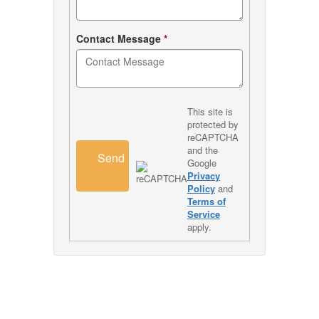
Contact Message
*
This site is
protected by
reCAPTCHA
and the
Send
Google
Privacy
Policy
and
Terms of
Service
apply.