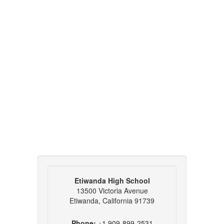
Etiwanda High School
13500 Victoria Avenue
Etiwanda, California 91739
Phone:
+1 909-899-2531