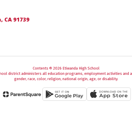
, CA 91739
Contents © 2026 Etiwanda High School
chool district administers all education programs, employment activities and 
gender, race, color, religion, national origin, age, or disability.