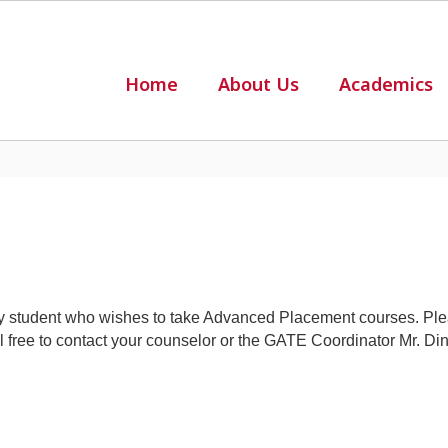
Home
About Us
Academics
student who wishes to take Advanced Placement courses. Ple
eel free to contact your counselor or the GATE Coordinator Mr. D