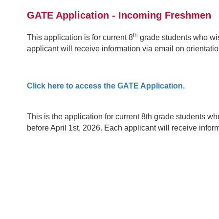
GATE Application - Incoming Freshmen
th
This application is for current 8
grade students who wis
applicant will receive information via email on orientat
Click here to access the GATE Application.
This is the application for current 8th grade students 
before April 1st, 2026. Each applicant will receive info