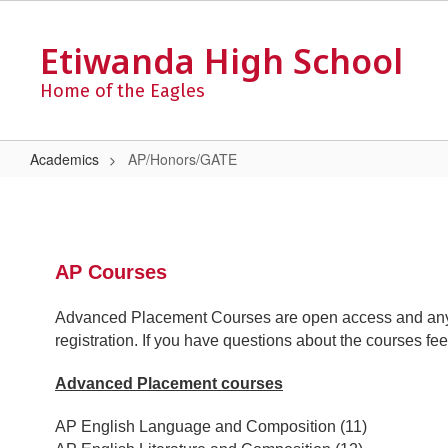
Skip
to
Etiwanda High School
main
content
Home of the Eagles
Academics
AP/Honors/GATE
AP/Honors/GATE
AP Courses
Advanced Placement Courses are open access and any 
registration. If you have questions about the courses f
Advanced Placement courses
AP English Language and Composition (11)