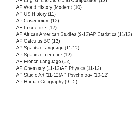
AP English Literature and Composition (12)
AP World History (Modern) (10)
AP US History (11)
AP Government (12)
AP Economics (12)
AP African American Studies (9-12)AP Statistics (11/12)
AP Calculus BC (12)
AP Spanish Language (11/12)
AP Spanish Literature (12)
AP French Language (12)
AP Chemistry (11-12)AP Physics (11-12)
AP Studio Art (11-12)AP Psychology (10-12)
AP Human Geography (9-12).