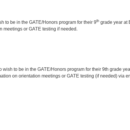
th
h to be in the GATE/Honors program for their 9
grade year at 
ion meetings or GATE testing if needed.
who wish to be in the GATE/Honors program for their 9th grade y
rmation on orientation meetings or GATE testing (if needed) via e