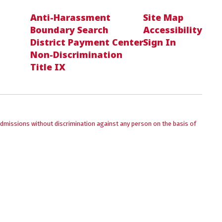
Anti-Harassment
Site Map
Boundary Search
Accessibility
District Payment Center
Sign In
Non-Discrimination
Title IX
admissions without discrimination against any person on the basis of