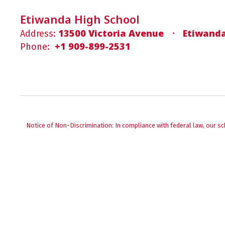
Etiwanda High School
13500 Victoria Avenue
Etiwanda
Address:
+1 909-899-2531
Phone:
Notice of Non-Discrimination: In compliance with federal law, our s