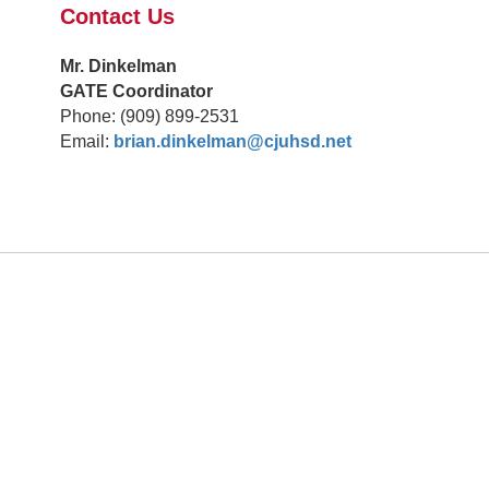
Contact Us
Mr. Dinkelman
GATE Coordinator
Phone: (909) 899-2531
Email:
brian.dinkelman@cjuhsd.net