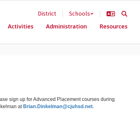
District
Schools
Activities
Administration
Resources
ase sign up for Advanced Placement courses during
inkelman at
Brian.Dinkelman@cjuhsd.net
.