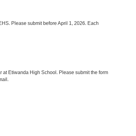
EHS. Please submit before April 1, 2026. Each
ear at Etiwanda High School. Please submit the form
mail.