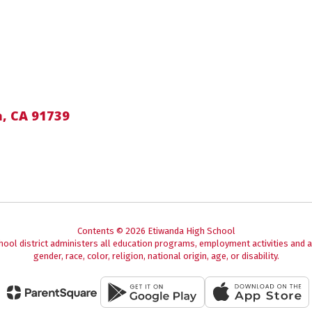
, CA 91739
Contents © 2026 Etiwanda High School
chool district administers all education programs, employment activities and 
gender, race, color, religion, national origin, age, or disability.