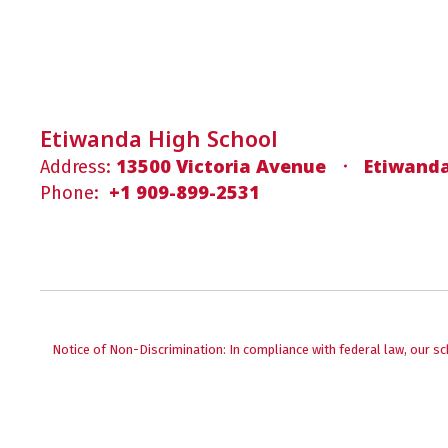
Etiwanda High School
13500 Victoria Avenue
Etiwanda
Address:
+1 909-899-2531
Phone:
Notice of Non-Discrimination: In compliance with federal law, our s