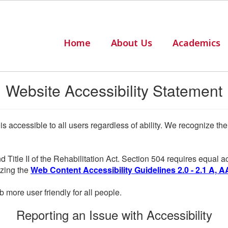
Home
About Us
Academics
Website Accessibility Statement
 is accessible to all users regardless of ability. We recognize t
d Title II of the Rehabilitation Act. Section 504 requires equal
lizing the
Web Content Accessibility Guidelines 2.0 - 2.1 A, A
more user friendly for all people.
Reporting an Issue with Accessibility