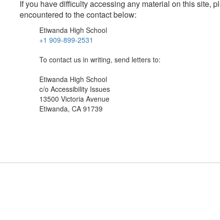
If you have difficulty accessing any material on this site
encountered to the contact below:
Etiwanda High School
+1 909-899-2531
To contact us in writing, send letters to:
Etiwanda High School
c/o Accessibility Issues
13500 Victoria Avenue
Etiwanda, CA 91739