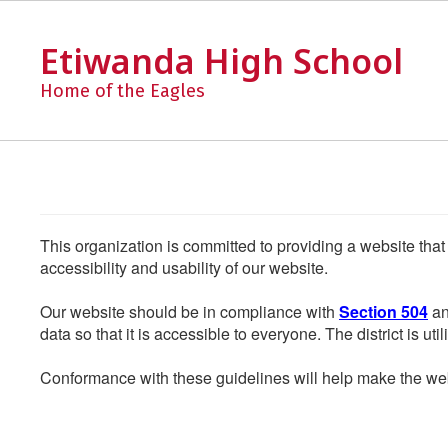
Skip
to
Etiwanda High School
main
content
Home of the Eagles
This organization is committed to providing a website that
accessibility and usability of our website.
Our website should be in compliance with
Section 504
an
data so that it is accessible to everyone. The district is uti
Conformance with these guidelines will help make the web 