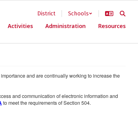
District
Schools
Activities
Administration
Resources
he importance and are continually working to increase the
 access and communication of electronic information and
A
to meet the requirements of Section 504.