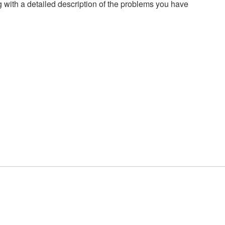
g with a detailed description of the problems you have