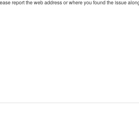
, please report the web address or where you found the issue alon