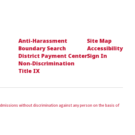
Anti-Harassment
Site Map
Boundary Search
Accessibility
District Payment Center
Sign In
Non-Discrimination
Title IX
admissions without discrimination against any person on the basis of